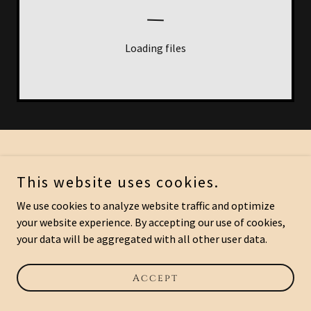
Loading files
This website uses cookies.
Powered by
We use cookies to analyze website traffic and optimize
your website experience. By accepting our use of cookies,
your data will be aggregated with all other user data.
Accept