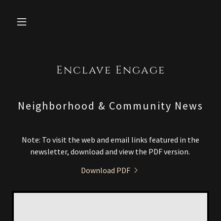
Enclave Engage
Neighborhood & Community News
Note: To visit the web and email links featured in the
newsletter, download and view the PDF version.
Download PDF